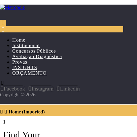
Home
Institucional
Concursos Públicos
Avaliação Diagnóstica
Provas
INSIGHTS
ORÇAMENTO
Facebook
Instagram
Linkedin
Copyright © 2026
Home (Imported)
1
Find Your