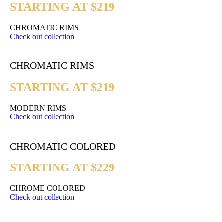
STARTING AT $219
CHROMATIC RIMS
Check out collection
CHROMATIC RIMS
STARTING AT $219
MODERN RIMS
Check out collection
CHROMATIC COLORED
STARTING AT $229
CHROME COLORED
Check out collection