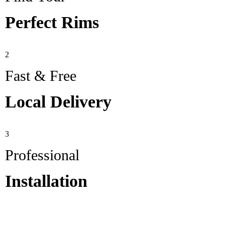
Perfect Rims
2
Fast & Free
Local Delivery
3
Professional
Installation