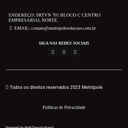
ENDEREÇO: SRTVN 701 BLOCO C CENTRO
EMPRESARIAL NORTE.
EMAIL: contato@metropolesolucoes.com.br
SIGA NAS REDES SOCIAIS
Todos os direitos reservados 2023 Metrópole
Políticas de Privacidade
Powered by Web Design Brasil