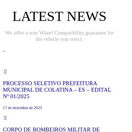
LATEST NEWS
We offer a true Wheel Compatibility guarantee for
the vehicle you select.
_
PROCESSO SELETIVO PREFEITURA
MUNICIPAL DE COLATINA – ES – EDITAL
Nº 01/2025
17 de dezembro de 2025
CORPO DE BOMBEIROS MILITAR DE