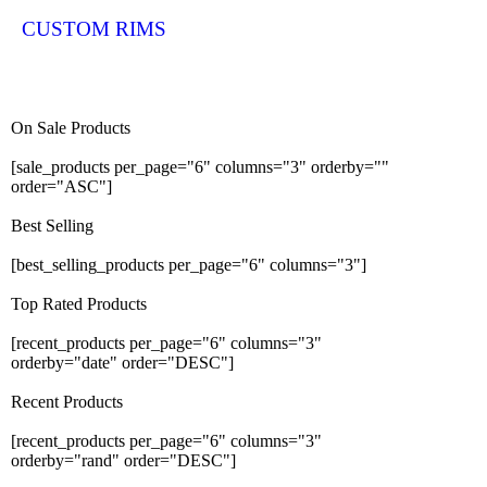
CUSTOM RIMS
On Sale Products
[sale_products per_page="6" columns="3" orderby=""
order="ASC"]
Best Selling
[best_selling_products per_page="6" columns="3"]
Top Rated Products
[recent_products per_page="6" columns="3"
orderby="date" order="DESC"]
Recent Products
[recent_products per_page="6" columns="3"
orderby="rand" order="DESC"]