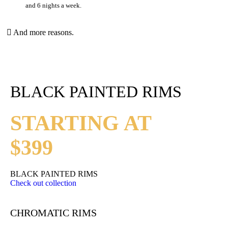
and 6 nights a week.
And more reasons.
BLACK PAINTED RIMS
STARTING AT
$399
BLACK PAINTED RIMS
Check out collection
CHROMATIC RIMS