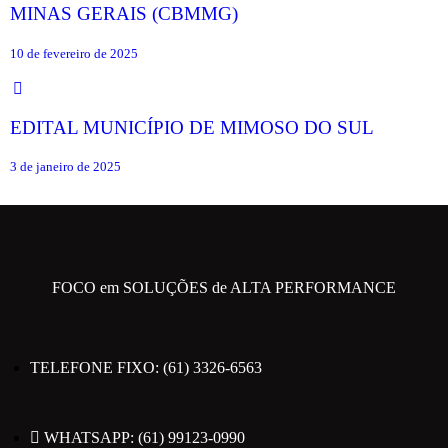
MINAS GERAIS (CBMMG)
10 de fevereiro de 2025
EDITAL MUNICÍPIO DE MIMOSO DO SUL
3 de janeiro de 2025
FOCO em SOLUÇÕES de ALTA PERFORMANCE
TELEFONE FIXO: (61) 3326-6563
WHATSAPP: (61) 99123-0990