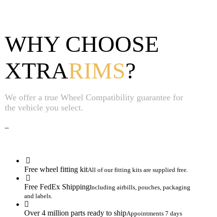
WHY CHOOSE
XTRA
RIMS
?
We offer a true Wheel Compatibility guarantee for
the vehicle you select.
_
Free wheel fitting kit
All of our fitting kits are supplied free.
Free FedEx Shipping
Including airbills, pouches, packaging
and labels.
Over 4 million parts ready to ship
Appointments 7 days